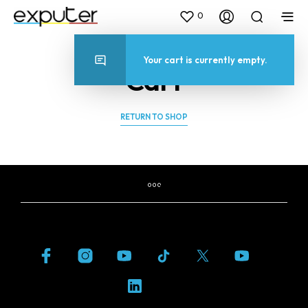
0
Your cart is currently empty.
Cart
RETURN TO SHOP