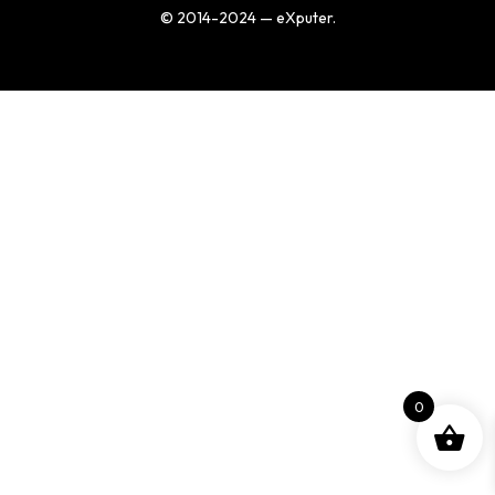
© 2014-2024 — eXputer.
0