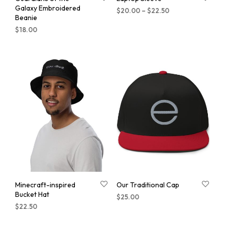
Galaxy Embroidered
$
20.00
–
$
22.50
Beanie
$
18.00
Minecraft-inspired
Our Traditional Cap
Bucket Hat
$
25.00
$
22.50