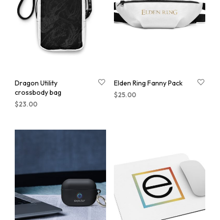
Dragon Utility
Elden Ring Fanny Pack
crossbody bag
$
25.00
$
23.00