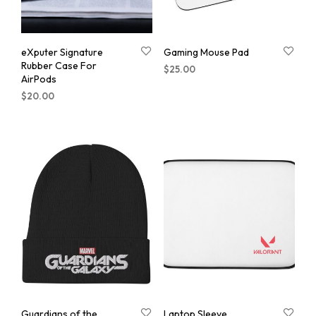
eXputer Signature
Gaming Mouse Pad
Rubber Case For
$
25.00
AirPods
$
20.00
Guardians of the
Laptop Sleeve