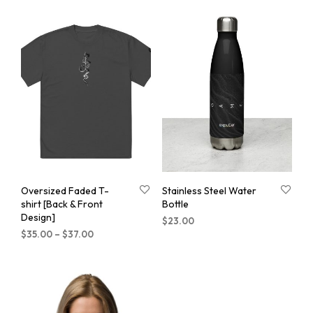
Oversized Faded T-
Stainless Steel Water
shirt [Back & Front
Bottle
Design]
$
23.00
$
35.00
–
$
37.00