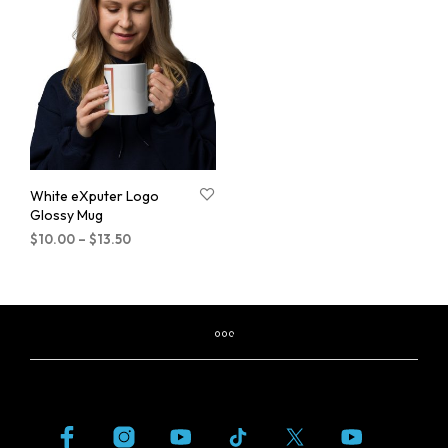
White eXputer Logo
Glossy Mug
$
10.00
–
$
13.50