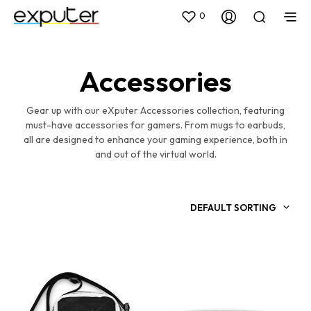
0
Accessories
Gear up with our eXputer Accessories collection, featuring
must-have accessories for gamers. From mugs to earbuds,
all are designed to enhance your gaming experience, both in
and out of the virtual world.
DEFAULT SORTING