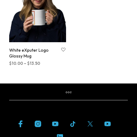
White eXputer Logo
Glossy Mug
$
10.00
–
$
13.50