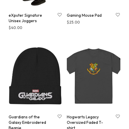
eXputer Signature
Gaming Mouse Pad
Unisex Joggers
$
25.00
$
40.00
Guardians of the
Hogwarts Legacy
Galaxy Embroidered
Oversized Faded T-
Beanie
shirt