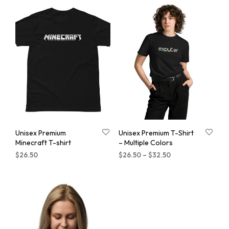
Unisex Premium
Unisex Premium T-Shirt
Minecraft T-shirt
– Multiple Colors
$
26.50
$
26.50
–
$
32.50