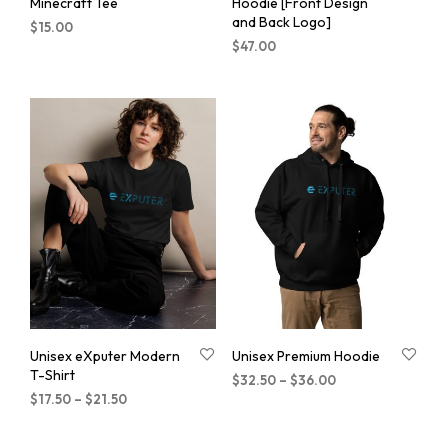
Minecraft Tee
Hoodie [Front Design
and Back Logo]
$
15.00
$
47.00
Unisex eXputer Modern
Unisex Premium Hoodie
T-Shirt
$
32.50
–
$
36.00
$
17.50
–
$
21.50