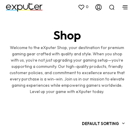
0
Shop
Welcome to the eXputer Shop, your destination for premium
gaming gear crafted with quality and style. When you shop
with us, you’re not just upgrading your gaming setup—you’re
supporting a community. Our high-quality products, friendly
customer policies, and commitment to excellence ensure that
every purchase is a win-win. Join us in our mission to elevate
gaming experiences while empowering gamers worldwide.
Level up your game with eXputer today.
DEFAULT SORTING