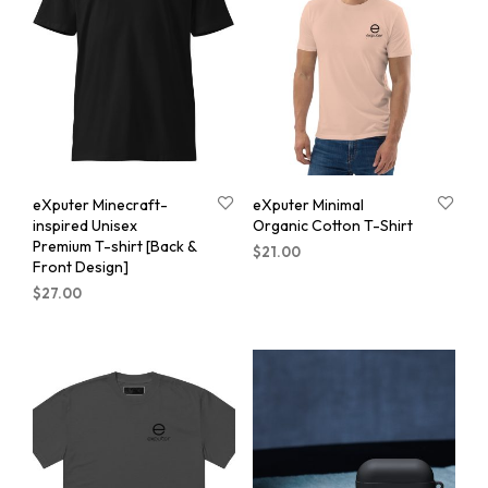
eXputer Minecraft-
eXputer Minimal
inspired Unisex
Organic Cotton T-Shirt
Premium T-shirt [Back &
$
21.00
Front Design]
$
27.00