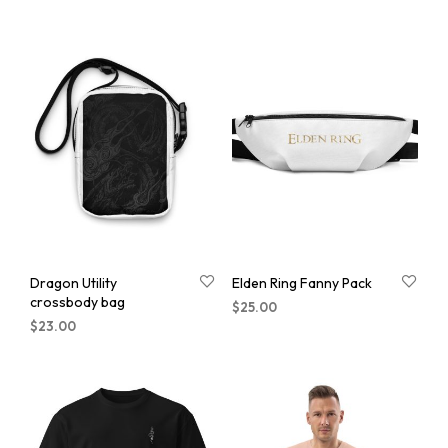
Dragon Utility
Elden Ring Fanny Pack
crossbody bag
$
25.00
$
23.00