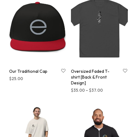
Our Traditional Cap
Oversized Faded T-
shirt [Back & Front
$
25.00
Design]
$
35.00
–
$
37.00