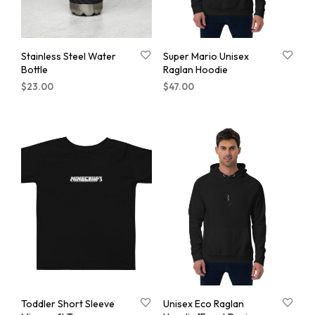
Stainless Steel Water
Super Mario Unisex
Bottle
Raglan Hoodie
$
23.00
$
47.00
Toddler Short Sleeve
Unisex Eco Raglan