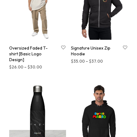
Oversized Faded T-
Signature Unisex Zip
shirt [Basic Logo
Hoodie
Design]
$
35.00
–
$
37.00
$
26.00
–
$
30.00