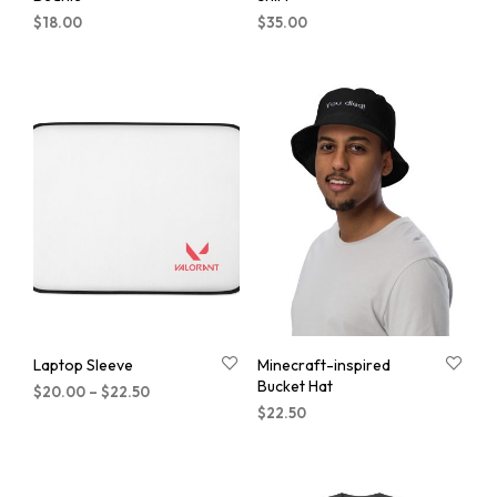
$
18.00
$
35.00
Laptop Sleeve
Minecraft-inspired
Bucket Hat
$
20.00
–
$
22.50
$
22.50