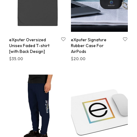
eXputer Oversized
eXputer Signature
Unisex Faded T-shirt
Rubber Case For
[with Back Design]
AirPods
$
35.00
$
20.00